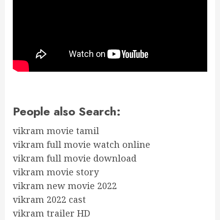
People also Search:
vikram movie tamil
vikram full movie watch online
vikram full movie download
vikram movie story
vikram new movie 2022
vikram 2022 cast
vikram trailer HD