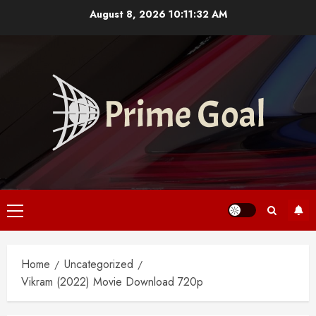
Skip
August 8, 2026
10:11:33 AM
to
content
Primary
Menu
Home
Uncategorized
Vikram (2022) Movie Download 720p