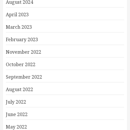
August 2024
April 2023
March 2023
February 2023
November 2022
October 2022
September 2022
August 2022
July 2022
June 2022
May 2022