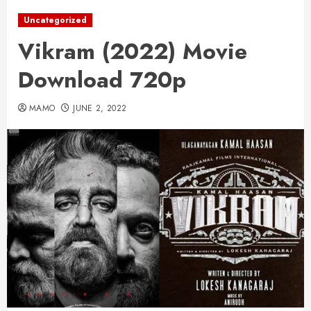
Uncategorized
Vikram (2022) Movie
Download 720p
MAMO
JUNE 2, 2022