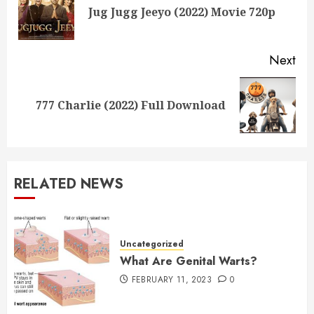
Pre
Jug Jugg Jeeyo (2022) Movie 720p
pos
Next
Next
777 Charlie (2022) Full Download
post:
RELATED NEWS
Uncategorized
What Are Genital Warts?
FEBRUARY 11, 2023
0