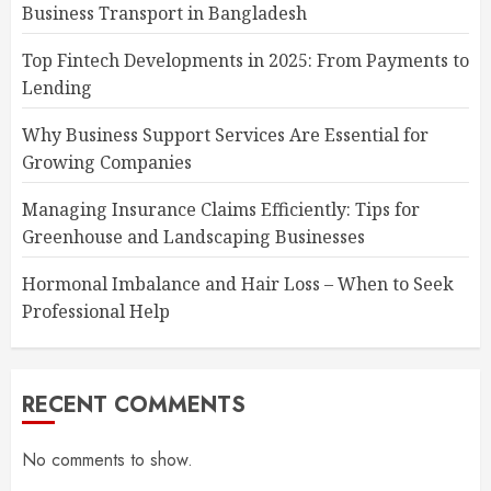
Business Transport in Bangladesh
Top Fintech Developments in 2025: From Payments to
Lending
Why Business Support Services Are Essential for
Growing Companies
Managing Insurance Claims Efficiently: Tips for
Greenhouse and Landscaping Businesses
Hormonal Imbalance and Hair Loss – When to Seek
Professional Help
RECENT COMMENTS
No comments to show.