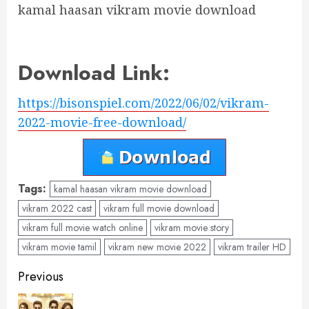
kamal haasan vikram movie download
Download Link:
https://bisonspiel.com/2022/06/02/vikram-
2022-movie-free-download/
Tags:
kamal haasan vikram movie download
vikram 2022 cast
vikram full movie download
vikram full movie watch online
vikram movie story
vikram movie tamil
vikram new movie 2022
vikram trailer HD
Post
Previous
navigation