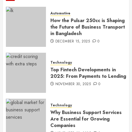
Automotive
How the Pulsar 250cc is Shaping
the Future of Business Transport
in Bangladesh
DECEMBER 15, 2025
0
Technology
Top Fintech Developments in
2025: From Payments to Lending
NOVEMBER 30, 2025
0
Technology
Why Business Support Services
Are Essential for Growing
Companies