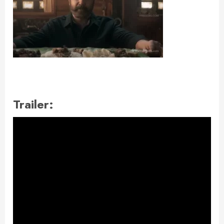
Trailer: