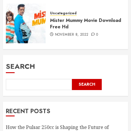
Uncategorized
Mister Mummy Movie Download
Free Hd
NOVEMBER 8, 2022
0
SEARCH
SEARCH
RECENT POSTS
How the Pulsar 250cc is Shaping the Future of