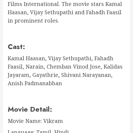
Films International. The movie stars Kamal
Haasan, Vijay Sethupathi and Fahadh Faasil
in prominent roles.
Cast:
Kamal Haasan, Vijay Sethupathi, Fahadh
Faasil, Narain, Chemban Vinod Jose, Kalidas
Jayaram, Gayathrie, Shivani Narayanan,
Anish Padmanabhan
Movie Detail:
Movie Name: Vikram
Language: Tamil, Hindi