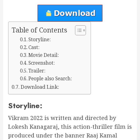
Table of Contents
Storyline:
Cast:
Movie Detail:
Screenshot:
Trailer:
People also Search:
Download Link:
Storyline:
Vikram 2022 is written and directed by
Lokesh Kanagaraj, this action-thriller film is
produced under the banner Raaj Kamal