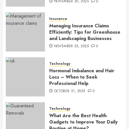
NOVEMBER 30, 2025
0
Insurance
Managing Insurance Claims
Efficiently: Tips for Greenhouse
and Landscaping Businesses
NOVEMBER 25, 2025
0
Technology
Hormonal Imbalance and Hair
Loss – When to Seek
Professional Help
OCTOBER 31, 2025
0
Technology
What Are the Best Health
Gadgets to Improve Your Daily
Routine at Home?