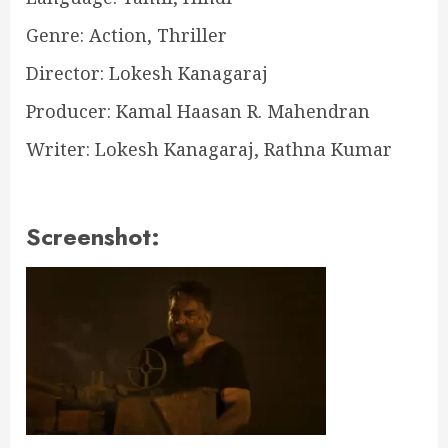
Genre: Action, Thriller
Director: Lokesh Kanagaraj
Producer: Kamal Haasan R. Mahendran
Writer: Lokesh Kanagaraj, Rathna Kumar
Screenshot: