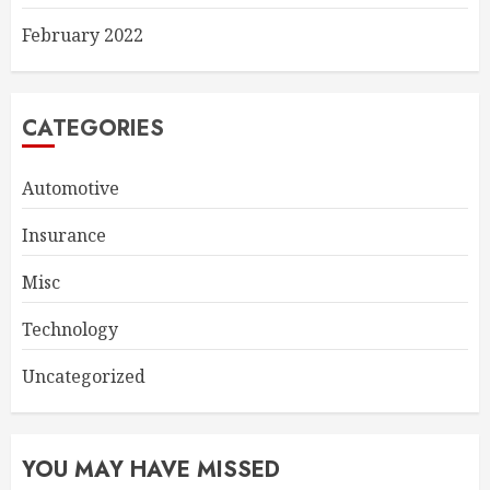
February 2022
CATEGORIES
Automotive
Insurance
Misc
Technology
Uncategorized
YOU MAY HAVE MISSED