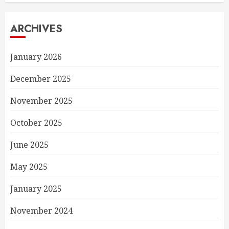
ARCHIVES
January 2026
December 2025
November 2025
October 2025
June 2025
May 2025
January 2025
November 2024