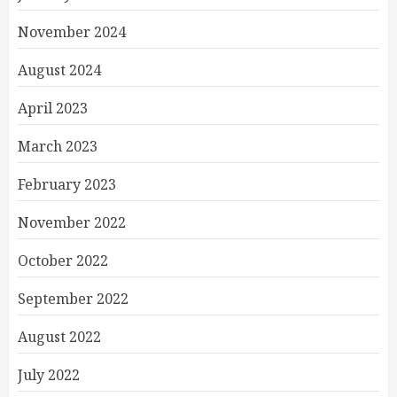
November 2024
August 2024
April 2023
March 2023
February 2023
November 2022
October 2022
September 2022
August 2022
July 2022