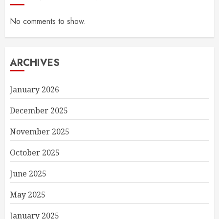
No comments to show.
ARCHIVES
January 2026
December 2025
November 2025
October 2025
June 2025
May 2025
January 2025