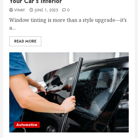
Your Car’s Interior
VINAY
JUNE 1, 2025
0
Window tinting is more than a style upgrade—it’s
a...
READ MORE
Automotive