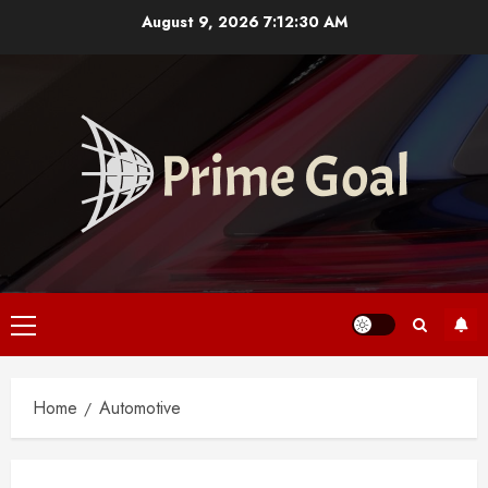
Skip
August 9, 2026
7:12:30 AM
to
content
Primary
Menu
Home
Automotive