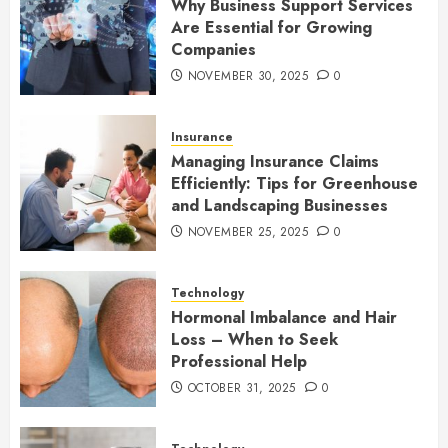
Why Business Support Services
Are Essential for Growing
Companies
NOVEMBER 30, 2025
0
Insurance
Managing Insurance Claims
Efficiently: Tips for Greenhouse
and Landscaping Businesses
NOVEMBER 25, 2025
0
Technology
Hormonal Imbalance and Hair
Loss – When to Seek
Professional Help
OCTOBER 31, 2025
0