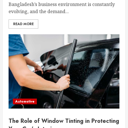
Bangladesh’s business environment is constantly
evolving, and the demand...
READ MORE
Automotive
The Role of Window Tinting in Protecting