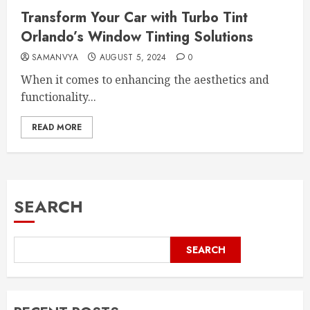
Transform Your Car with Turbo Tint
Orlando’s Window Tinting Solutions
SAMANVYA
AUGUST 5, 2024
0
When it comes to enhancing the aesthetics and
functionality...
READ MORE
SEARCH
SEARCH