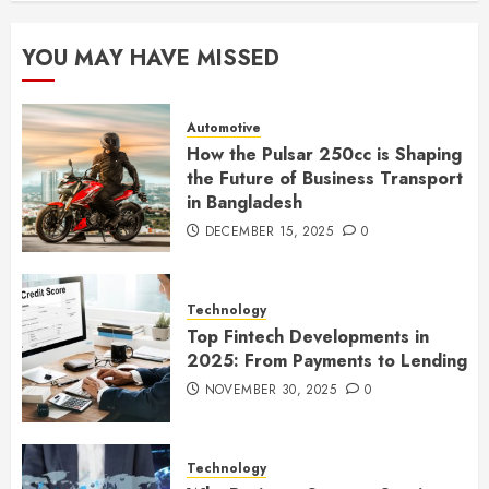
YOU MAY HAVE MISSED
Automotive
How the Pulsar 250cc is Shaping
the Future of Business Transport
in Bangladesh
DECEMBER 15, 2025
0
Technology
Top Fintech Developments in
2025: From Payments to Lending
NOVEMBER 30, 2025
0
Technology