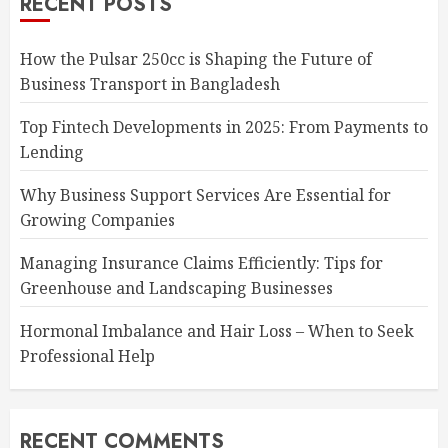
RECENT POSTS
How the Pulsar 250cc is Shaping the Future of
Business Transport in Bangladesh
Top Fintech Developments in 2025: From Payments to
Lending
Why Business Support Services Are Essential for
Growing Companies
Managing Insurance Claims Efficiently: Tips for
Greenhouse and Landscaping Businesses
Hormonal Imbalance and Hair Loss – When to Seek
Professional Help
RECENT COMMENTS