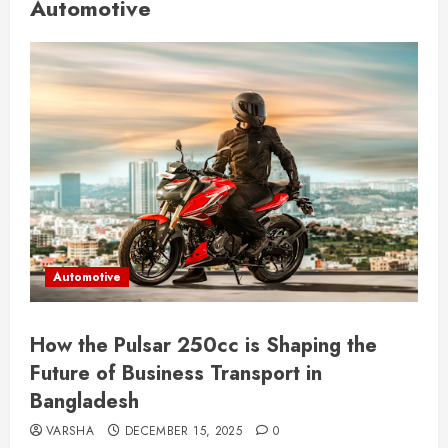
Automotive
Automotive
How the Pulsar 250cc is Shaping the
Future of Business Transport in
Bangladesh
VARSHA
DECEMBER 15, 2025
0