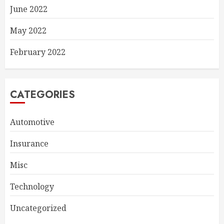
June 2022
May 2022
February 2022
CATEGORIES
Automotive
Insurance
Misc
Technology
Uncategorized