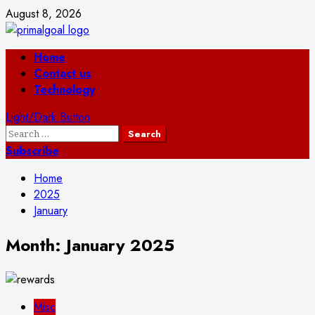
Skip
August 8, 2026
to
content
Primary
Home
Menu
Contact us
Technology
Light/Dark Button
Search
for:
Subscribe
Home
2025
January
Month:
January 2025
Misc