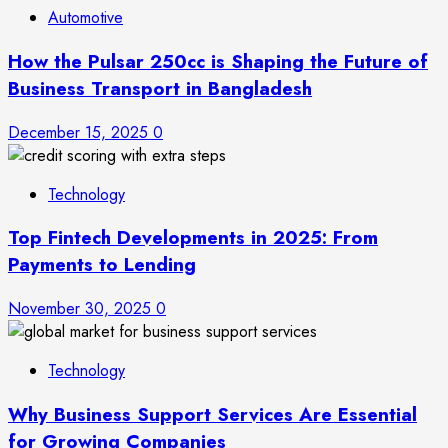
Automotive
How the Pulsar 250cc is Shaping the Future of
Business Transport in Bangladesh
December 15, 2025
0
Technology
Top Fintech Developments in 2025: From
Payments to Lending
November 30, 2025
0
Technology
Why Business Support Services Are Essential
for Growing Companies