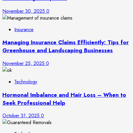
November 30, 2025
0
Insurance
Managing Insurance Claims Efficiently: Tips for
Greenhouse and Landscaping Businesses
November 25, 2025
0
Technology
Hormonal Imbalance and Hair Loss – When to
Seek Professional Help
October 31, 2025
0