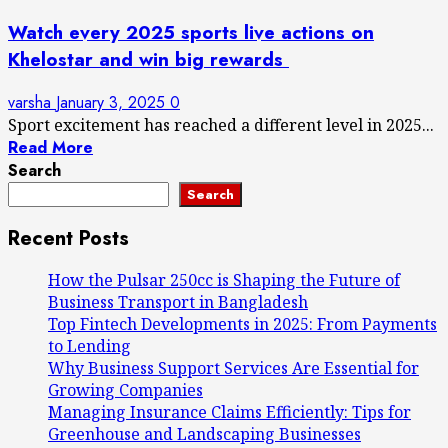
Watch every 2025 sports live actions on
Khelostar and win big rewards
varsha
January 3, 2025
0
Sport excitement has reached a different level in 2025...
Read More
Search
Search
Recent Posts
How the Pulsar 250cc is Shaping the Future of
Business Transport in Bangladesh
Top Fintech Developments in 2025: From Payments
to Lending
Why Business Support Services Are Essential for
Growing Companies
Managing Insurance Claims Efficiently: Tips for
Greenhouse and Landscaping Businesses