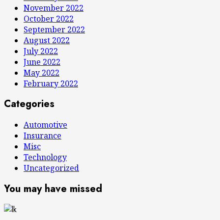
November 2022
October 2022
September 2022
August 2022
July 2022
June 2022
May 2022
February 2022
Categories
Automotive
Insurance
Misc
Technology
Uncategorized
You may have missed