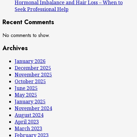
Hormonal Imbalance and Hair Loss – When to
Seek Professional Help
Recent Comments
No comments to show.
Archives
January 2026
December 2025
November 2025
October 2025
June 2025
May 2025
January 2025
November 2024
August 2024
April 2023
March 2023
February 2023