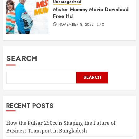
Uncategorized
Mister Mummy Movie Download
Free Hd
NOVEMBER 8, 2022
0
SEARCH
SEARCH
RECENT POSTS
How the Pulsar 250cc is Shaping the Future of
Business Transport in Bangladesh