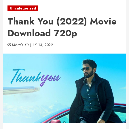
Uncategorized
Thank You (2022) Movie
Download 720p
MAMO
JULY 13, 2022