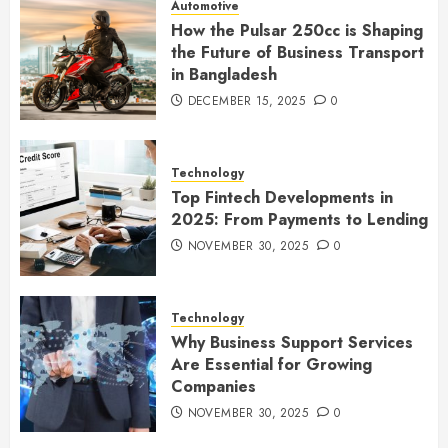
Automotive
How the Pulsar 250cc is Shaping
the Future of Business Transport
in Bangladesh
DECEMBER 15, 2025
0
Technology
Top Fintech Developments in
2025: From Payments to Lending
NOVEMBER 30, 2025
0
Technology
Why Business Support Services
Are Essential for Growing
Companies
NOVEMBER 30, 2025
0