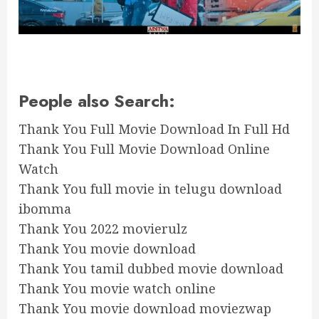
People also Search:
Thank You Full Movie Download In Full Hd
Thank You Full Movie Download Online
Watch
Thank You full movie in telugu download
ibomma
Thank You 2022 movierulz
Thank You movie download
Thank You tamil dubbed movie download
Thank You movie watch online
Thank You movie download moviezwap