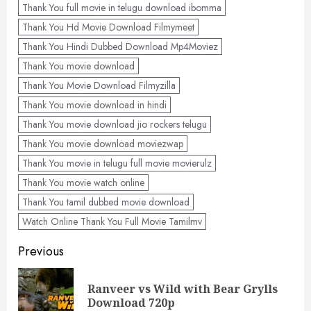
Thank You full movie in telugu download ibomma
Thank You Hd Movie Download Filmymeet
Thank You Hindi Dubbed Download Mp4Moviez
Thank You movie download
Thank You Movie Download Filmyzilla
Thank You movie download in hindi
Thank You movie download jio rockers telugu
Thank You movie download moviezwap
Thank You movie in telugu full movie movierulz
Thank You movie watch online
Thank You tamil dubbed movie download
Watch Online Thank You Full Movie Tamilmv
Post
Previous
navigation
Ranveer vs Wild with Bear Grylls
Pre
Download 720p
pos