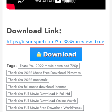
Download Link:
https://bisonspiel.com/?p=385&preview=true
Tags:
Thank You 2022 movie download 720p
Thank You 2022 Movie Free Download 9kmovies
Thank You 2022 movierulz
Thank You full movie download ibomma
Thank You Full Movie Download In Full Hd
Thank You Full Movie Download Online Watch
Thank You Full Movie Free Download Worldfree4u