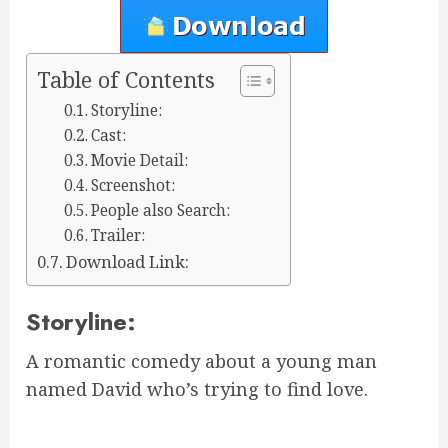
Table of Contents
Storyline:
Cast:
Movie Detail:
Screenshot:
People also Search:
Trailer:
Download Link:
Storyline:
A romantic comedy about a young man
named David who’s trying to find love.