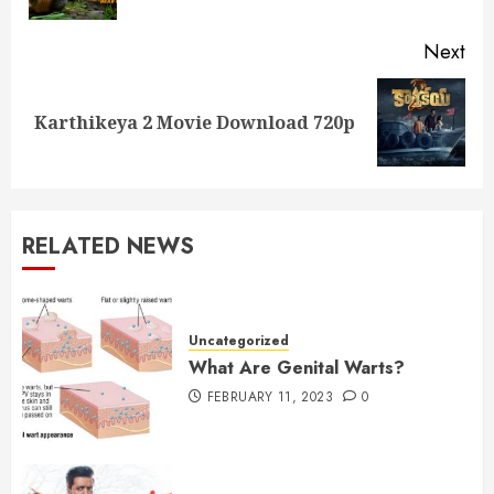
Next
Next
Karthikeya 2 Movie Download 720p
post:
RELATED NEWS
Uncategorized
What Are Genital Warts?
FEBRUARY 11, 2023
0