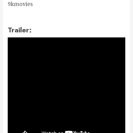
9kmovies
Trailer: