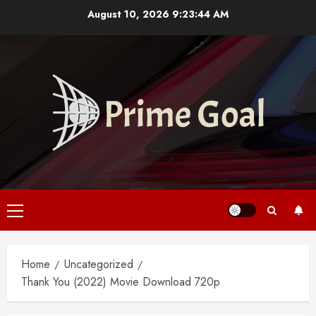
Skip
August 10, 2026
9:23:45 AM
to
content
Primary
Menu
Home
Uncategorized
Thank You (2022) Movie Download 720p