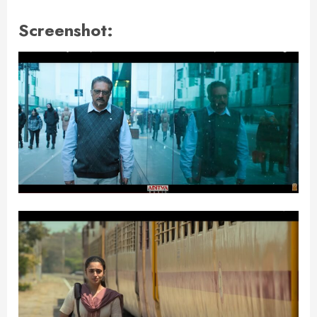
Screenshot: