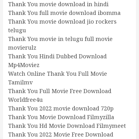
Thank You movie download in hindi
Thank You full movie download ibomma
Thank You movie download jio rockers
telugu
Thank You movie in telugu full movie
movierulz
Thank You Hindi Dubbed Download
Mp4Moviez
Watch Online Thank You Full Movie
Tamilmv
Thank You Full Movie Free Download
Worldfree4u
Thank You 2022 movie download 720p
Thank You Movie Download Filmyzilla
Thank You Hd Movie Download Filmymeet
Thank You 2022 Movie Free Download