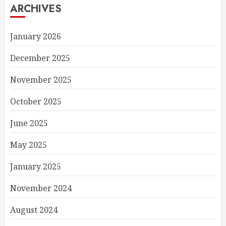
ARCHIVES
January 2026
December 2025
November 2025
October 2025
June 2025
May 2025
January 2025
November 2024
August 2024