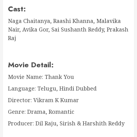
Cast:
Naga Chaitanya, Raashi Khanna, Malavika
Nair, Avika Gor, Sai Sushanth Reddy, Prakash
Raj
Movie Detail:
Movie Name: Thank You
Language: Telugu, Hindi Dubbed
Director: Vikram K Kumar
Genre: Drama, Romantic
Producer: Dil Raju, Sirish & Harshith Reddy