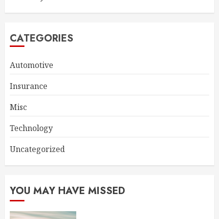
CATEGORIES
Automotive
Insurance
Misc
Technology
Uncategorized
YOU MAY HAVE MISSED