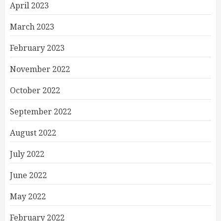
April 2023
March 2023
February 2023
November 2022
October 2022
September 2022
August 2022
July 2022
June 2022
May 2022
February 2022