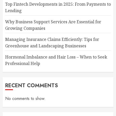
Top Fintech Developments in 2025: From Payments to
Lending
Why Business Support Services Are Essential for
Growing Companies
Managing Insurance Claims Efficiently: Tips for
Greenhouse and Landscaping Businesses
Hormonal Imbalance and Hair Loss – When to Seek
Professional Help
RECENT COMMENTS
No comments to show.