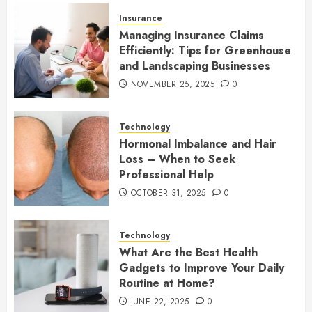
Insurance
Managing Insurance Claims
Efficiently: Tips for Greenhouse
and Landscaping Businesses
NOVEMBER 25, 2025
0
Technology
Hormonal Imbalance and Hair
Loss – When to Seek
Professional Help
OCTOBER 31, 2025
0
Technology
What Are the Best Health
Gadgets to Improve Your Daily
Routine at Home?
JUNE 22, 2025
0