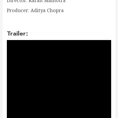
Director: Karan Malhotra
Producer: Aditya Chopra
Trailer: