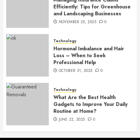
Efficiently: Tips for Greenhouse
and Landscaping Businesses
NOVEMBER 25, 2025
0
Technology
Hormonal Imbalance and Hair
Loss – When to Seek
Professional Help
OCTOBER 31, 2025
0
Technology
What Are the Best Health
Gadgets to Improve Your Daily
Routine at Home?
JUNE 22, 2025
0