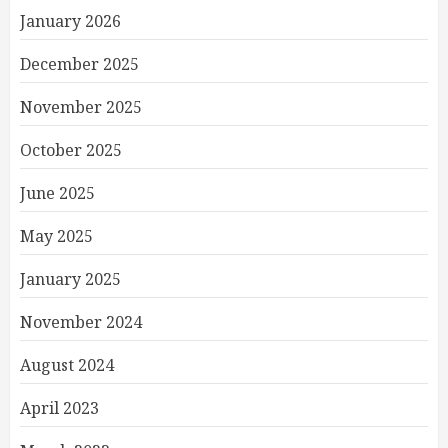
January 2026
December 2025
November 2025
October 2025
June 2025
May 2025
January 2025
November 2024
August 2024
April 2023