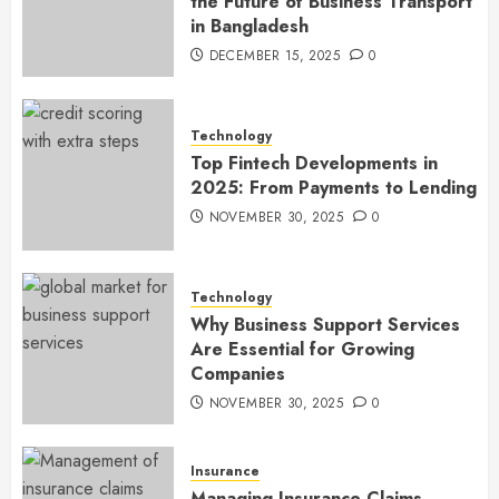
the Future of Business Transport
in Bangladesh
DECEMBER 15, 2025
0
Technology
Top Fintech Developments in
2025: From Payments to Lending
NOVEMBER 30, 2025
0
Technology
Why Business Support Services
Are Essential for Growing
Companies
NOVEMBER 30, 2025
0
Insurance
Managing Insurance Claims