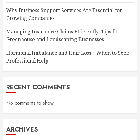
Why Business Support Services Are Essential for
Growing Companies
Managing Insurance Claims Efficiently: Tips for
Greenhouse and Landscaping Businesses
Hormonal Imbalance and Hair Loss – When to Seek
Professional Help
RECENT COMMENTS
No comments to show.
ARCHIVES