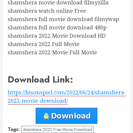
shamshera movie download filmyzilla
shamshera watch online Free
shamshera full movie download filmywap
shamshera full movie download 480p
shamshera 2022 Movie Download HD
shamshera 2022 Full Movie
shamshera 2022 Movie Full Movie
Download Link:
https://bisonspiel.com/2022/06/24/shamshera-
2022-movie-download/
Tags:
shamshera 2022 Free Movie Download