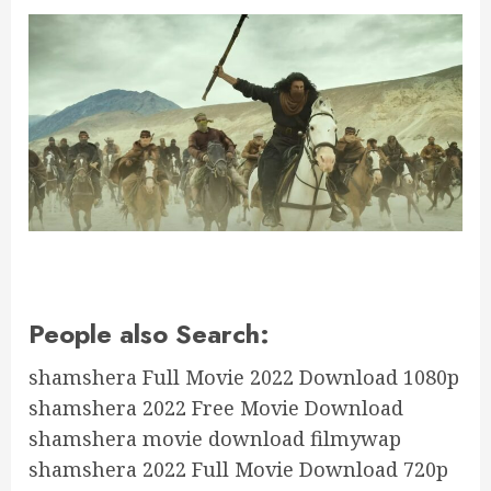
People also Search:
shamshera Full Movie 2022 Download 1080p
shamshera 2022 Free Movie Download
shamshera movie download filmywap
shamshera 2022 Full Movie Download 720p