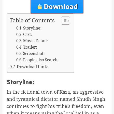
Table of Contents
Storyline:
Cast:
Movie Detail:
Trailer:
Screenshot:
People also Search:
Download Link:
Storyline:
In the fictional town of Kaza, an aggressive
and tyrannical dictator named Shudh Singh
continues to fight his tribe’s freedom, even
when it means using the local jail in as a