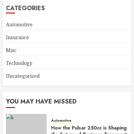
CATEGORIES
Automotive
Insurance
Misc
Technology
Uncategorized
YOU MAY HAVE MISSED
Automotive
How the Pulsar 250cc is Shaping