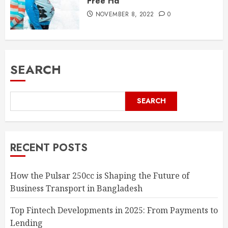
Free Hd
NOVEMBER 8, 2022
0
SEARCH
SEARCH
RECENT POSTS
How the Pulsar 250cc is Shaping the Future of
Business Transport in Bangladesh
Top Fintech Developments in 2025: From Payments to
Lending