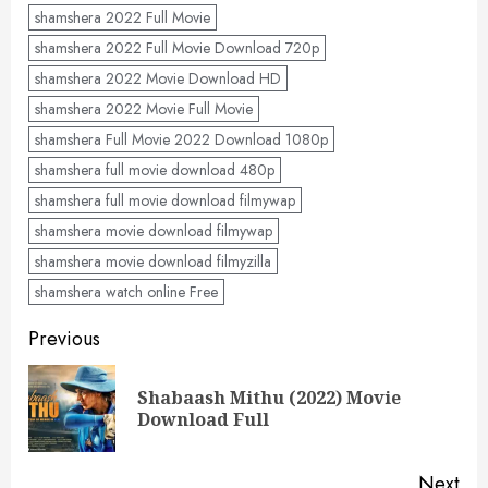
shamshera 2022 Full Movie
shamshera 2022 Full Movie Download 720p
shamshera 2022 Movie Download HD
shamshera 2022 Movie Full Movie
shamshera Full Movie 2022 Download 1080p
shamshera full movie download 480p
shamshera full movie download filmywap
shamshera movie download filmywap
shamshera movie download filmyzilla
shamshera watch online Free
Post
Previous
navigation
Shabaash Mithu (2022) Movie
Pre
Download Full
pos
Next