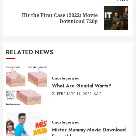
Hit the First Case (2022) Movie
Next
Download 720p
post:
RELATED NEWS
Uncategorized
What Are Genital Warts?
FEBRUARY 11, 2023
0
Uncategorized
Mister Mummy Movie Download