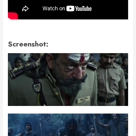
Screenshot: