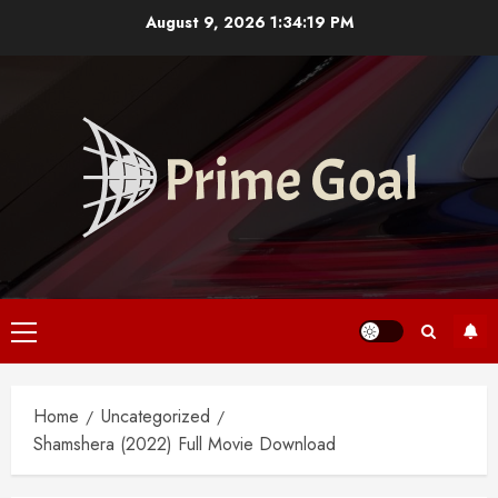
Skip
August 9, 2026
1:34:20 PM
to
content
Primary
Menu
Home
Uncategorized
Shamshera (2022) Full Movie Download