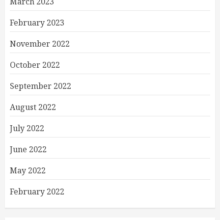
March 2023
February 2023
November 2022
October 2022
September 2022
August 2022
July 2022
June 2022
May 2022
February 2022