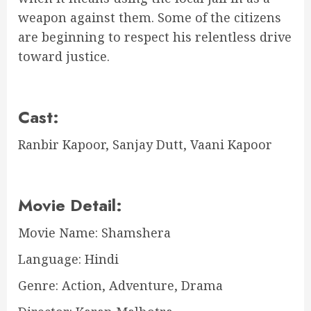
weapon against them. Some of the citizens
are beginning to respect his relentless drive
toward justice.
Cast:
Ranbir Kapoor, Sanjay Dutt, Vaani Kapoor
Movie Detail:
Movie Name: Shamshera
Language: Hindi
Genre: Action, Adventure, Drama