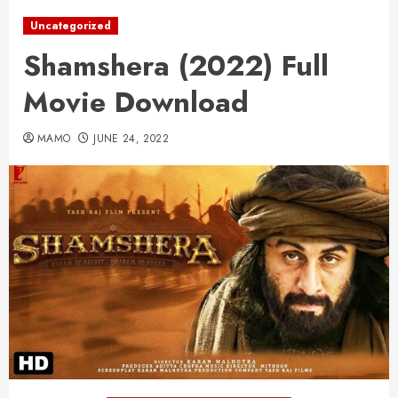
Uncategorized
Shamshera (2022) Full
Movie Download
MAMO
JUNE 24, 2022