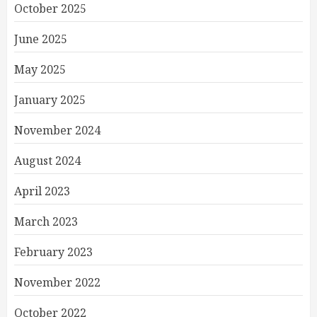
October 2025
June 2025
May 2025
January 2025
November 2024
August 2024
April 2023
March 2023
February 2023
November 2022
October 2022