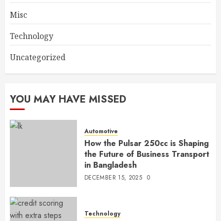
Misc
Technology
Uncategorized
YOU MAY HAVE MISSED
Automotive
How the Pulsar 250cc is Shaping
the Future of Business Transport
in Bangladesh
DECEMBER 15, 2025
0
Technology