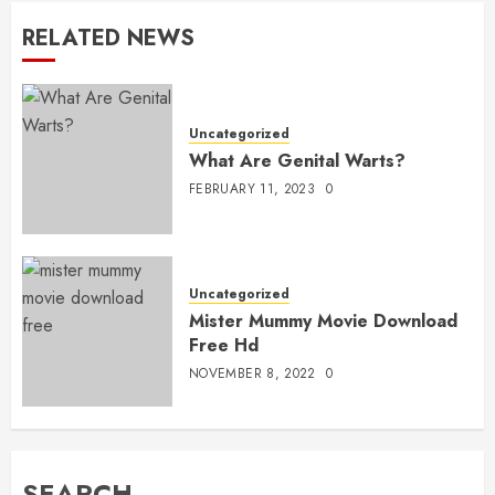
RELATED NEWS
Uncategorized
What Are Genital Warts?
FEBRUARY 11, 2023
0
Uncategorized
Mister Mummy Movie Download
Free Hd
NOVEMBER 8, 2022
0
SEARCH