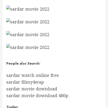
People also Search:
sardar watch online free
sardar filmy4wap
sardar movie download
sardar movie download 480p
Trailer: