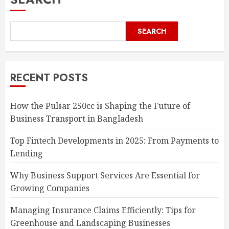
SEARCH
RECENT POSTS
How the Pulsar 250cc is Shaping the Future of
Business Transport in Bangladesh
Top Fintech Developments in 2025: From Payments to
Lending
Why Business Support Services Are Essential for
Growing Companies
Managing Insurance Claims Efficiently: Tips for
Greenhouse and Landscaping Businesses