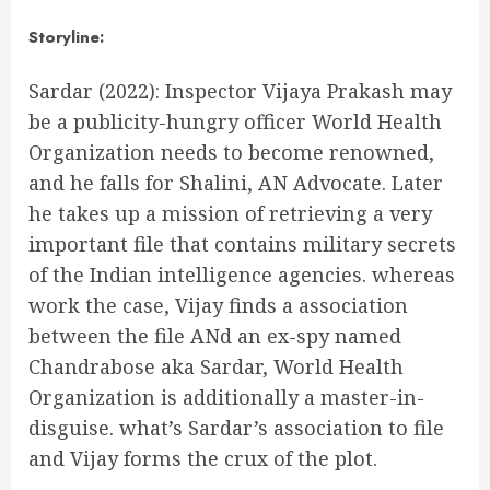
Storyline:
Sardar (2022): Inspector Vijaya Prakash may
be a publicity-hungry officer World Health
Organization needs to become renowned,
and he falls for Shalini, AN Advocate. Later
he takes up a mission of retrieving a very
important file that contains military secrets
of the Indian intelligence agencies. whereas
work the case, Vijay finds a association
between the file ANd an ex-spy named
Chandrabose aka Sardar, World Health
Organization is additionally a master-in-
disguise. what’s Sardar’s association to file
and Vijay forms the crux of the plot.