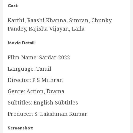
Cast:
Karthi, Raashi Khanna, Simran, Chunky
Pandey, Rajisha Vijayan, Laila
Movie Detail:
Film Name: Sardar 2022
Language: Tamil
Director: P S Mithran
Genre: Action, Drama
Subtitles: English Subtitles
Producer: S. Lakshman Kumar
Screenshot: