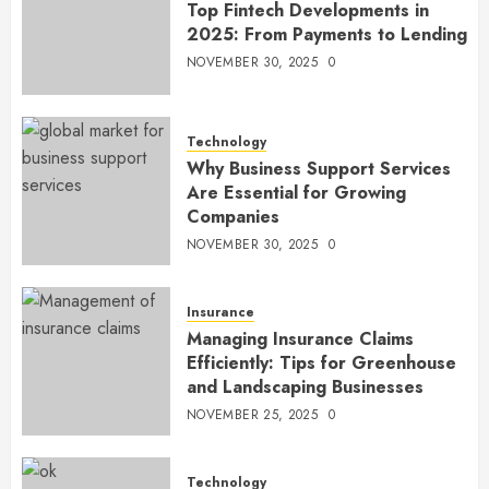
Top Fintech Developments in
2025: From Payments to Lending
NOVEMBER 30, 2025
0
Technology
Why Business Support Services
Are Essential for Growing
Companies
NOVEMBER 30, 2025
0
Insurance
Managing Insurance Claims
Efficiently: Tips for Greenhouse
and Landscaping Businesses
NOVEMBER 25, 2025
0
Technology