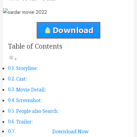
Table of Contents
Storyline:
Cast:
Movie Detail:
Screenshot:
People also Search:
Trailer:
Download Now