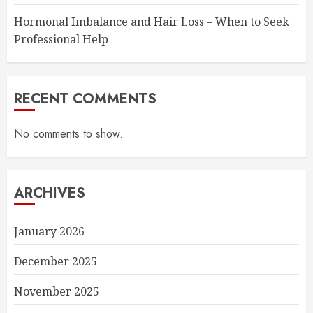
Hormonal Imbalance and Hair Loss – When to Seek
Professional Help
RECENT COMMENTS
No comments to show.
ARCHIVES
January 2026
December 2025
November 2025