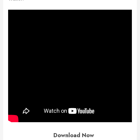
Download Now