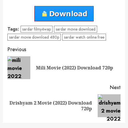
Tags:
sardar filmy4wap
sardar movie download
sardar movie download 480p
sardar watch online free
Post
Previous
navigation
Pre
Mili Movie (2022) Download 720p
pos
Next
Drishyam 2 Movie (2022) Download
Next
720p
post: