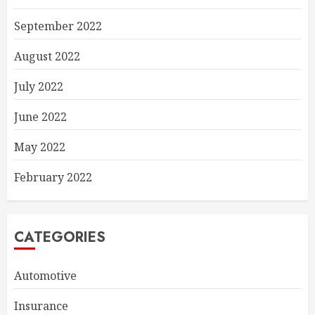
September 2022
August 2022
July 2022
June 2022
May 2022
February 2022
CATEGORIES
Automotive
Insurance