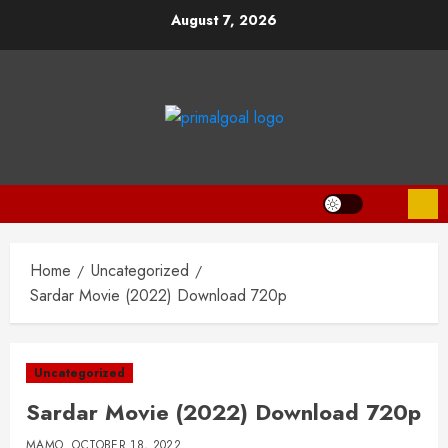
Skip
August 7, 2026
to
content
Home
Uncategorized
Sardar Movie (2022) Download 720p
Uncategorized
Sardar Movie (2022) Download 720p
MAMO
OCTOBER 18, 2022