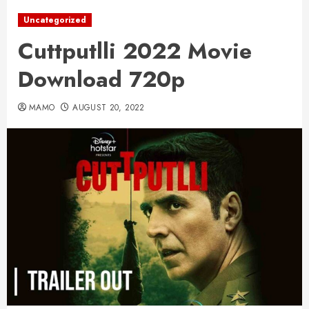
Uncategorized
Cuttputlli 2022 Movie
Download 720p
MAMO
AUGUST 20, 2022