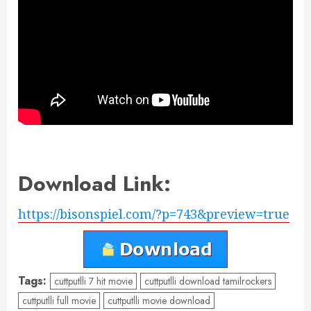
Download Link:
https://bisonspiel.com/?p=743&preview=true
Tags:
cuttputlli 7 hit movie
cuttputlli download tamilrockers
cuttputlli full movie
cuttputlli movie download