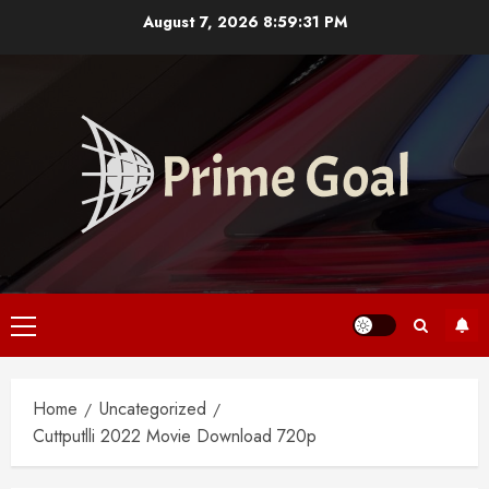
Skip
August 7, 2026
8:59:32 PM
to
content
Primary
Menu
Home
Uncategorized
Cuttputlli 2022 Movie Download 720p