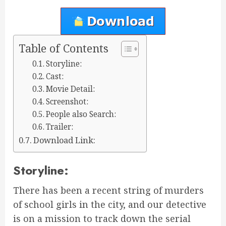
Table of Contents
Storyline:
Cast:
Movie Detail:
Screenshot:
People also Search:
Trailer:
Download Link:
Storyline:
There has been a recent string of murders
of school girls in the city, and our detective
is on a mission to track down the serial