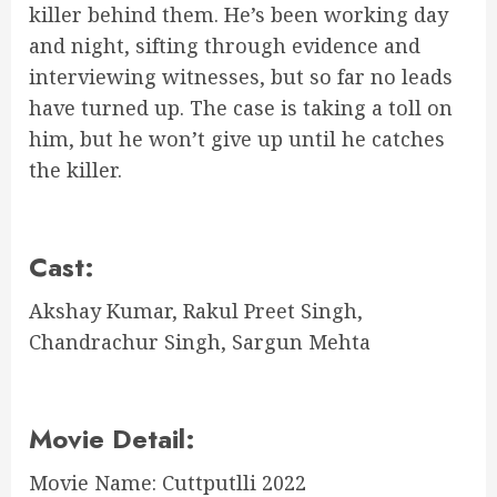
killer behind them. He’s been working day
and night, sifting through evidence and
interviewing witnesses, but so far no leads
have turned up. The case is taking a toll on
him, but he won’t give up until he catches
the killer.
Cast:
Akshay Kumar, Rakul Preet Singh,
Chandrachur Singh, Sargun Mehta
Movie Detail:
Movie Name: Cuttputlli 2022