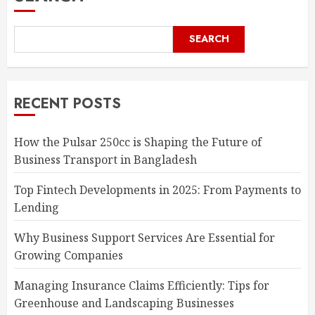
SEARCH
RECENT POSTS
How the Pulsar 250cc is Shaping the Future of
Business Transport in Bangladesh
Top Fintech Developments in 2025: From Payments to
Lending
Why Business Support Services Are Essential for
Growing Companies
Managing Insurance Claims Efficiently: Tips for
Greenhouse and Landscaping Businesses