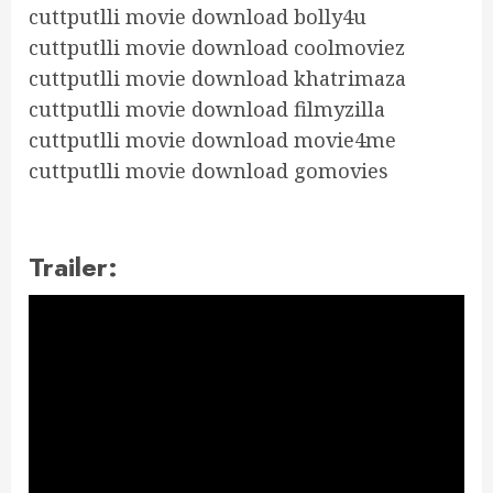
cuttputlli movie download bolly4u
cuttputlli movie download coolmoviez
cuttputlli movie download khatrimaza
cuttputlli movie download filmyzilla
cuttputlli movie download movie4me
cuttputlli movie download gomovies
Trailer: