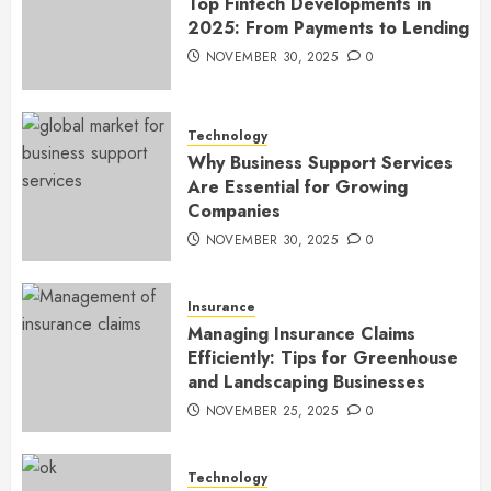
Top Fintech Developments in
2025: From Payments to Lending
NOVEMBER 30, 2025
0
Technology
Why Business Support Services
Are Essential for Growing
Companies
NOVEMBER 30, 2025
0
Insurance
Managing Insurance Claims
Efficiently: Tips for Greenhouse
and Landscaping Businesses
NOVEMBER 25, 2025
0
Technology