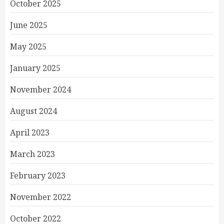
October 2025
June 2025
May 2025
January 2025
November 2024
August 2024
April 2023
March 2023
February 2023
November 2022
October 2022