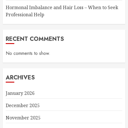
Hormonal Imbalance and Hair Loss – When to Seek
Professional Help
RECENT COMMENTS
No comments to show.
ARCHIVES
January 2026
December 2025
November 2025