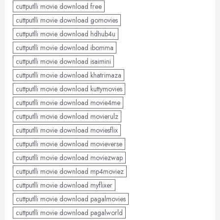
cuttputlli movie download free
cuttputlli movie download gomovies
cuttputlli movie download hdhub4u
cuttputlli movie download ibomma
cuttputlli movie download isaimini
cuttputlli movie download khatrimaza
cuttputlli movie download kuttymovies
cuttputlli movie download movie4me
cuttputlli movie download movierulz
cuttputlli movie download moviesflix
cuttputlli movie download movieverse
cuttputlli movie download moviezwap
cuttputlli movie download mp4moviez
cuttputlli movie download myflixer
cuttputlli movie download pagalmovies
cuttputlli movie download pagalworld