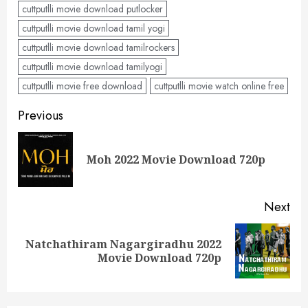
cuttputlli movie download putlocker
cuttputlli movie download tamil yogi
cuttputlli movie download tamilrockers
cuttputlli movie download tamilyogi
cuttputlli movie free download
cuttputlli movie watch online free
Post
Previous
navigation
Pre
Moh 2022 Movie Download 720p
pos
Next
Natchathiram Nagargiradhu 2022
Next
Movie Download 720p
post: