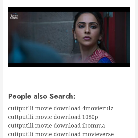
People also Search:
cuttputlli movie download 4movierulz
cuttputlli movie download 1080p
cuttputlli movie download ibomma
cuttputlli movie download movieverse