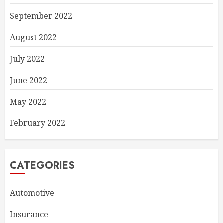
September 2022
August 2022
July 2022
June 2022
May 2022
February 2022
CATEGORIES
Automotive
Insurance