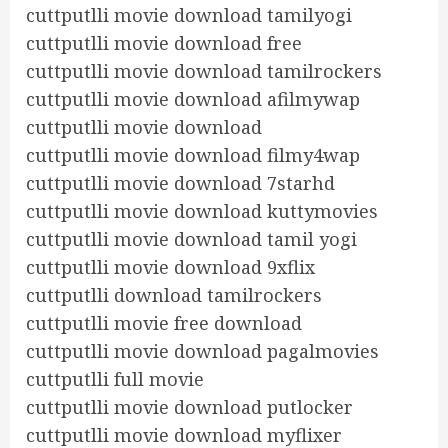
cuttputlli movie download tamilyogi
cuttputlli movie download free
cuttputlli movie download tamilrockers
cuttputlli movie download afilmywap
cuttputlli movie download
cuttputlli movie download filmy4wap
cuttputlli movie download 7starhd
cuttputlli movie download kuttymovies
cuttputlli movie download tamil yogi
cuttputlli movie download 9xflix
cuttputlli download tamilrockers
cuttputlli movie free download
cuttputlli movie download pagalmovies
cuttputlli full movie
cuttputlli movie download putlocker
cuttputlli movie download myflixer