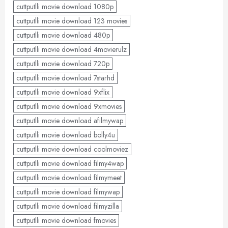
cuttputlli movie download 1080p
cuttputlli movie download 123 movies
cuttputlli movie download 480p
cuttputlli movie download 4movierulz
cuttputlli movie download 720p
cuttputlli movie download 7starhd
cuttputlli movie download 9xflix
cuttputlli movie download 9xmovies
cuttputlli movie download afilmywap
cuttputlli movie download bolly4u
cuttputlli movie download coolmoviez
cuttputlli movie download filmy4wap
cuttputlli movie download filmymeet
cuttputlli movie download filmywap
cuttputlli movie download filmyzilla
cuttputlli movie download fmovies