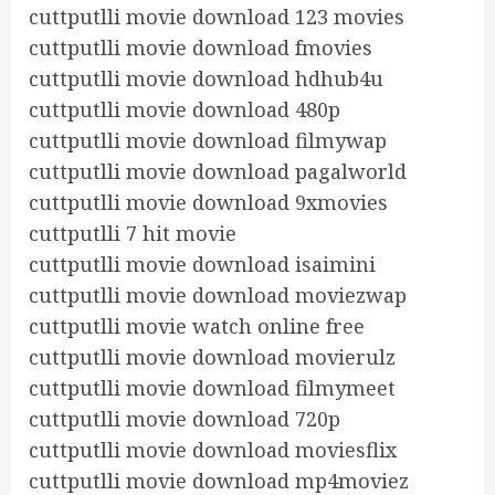
cuttputlli movie download 123 movies
cuttputlli movie download fmovies
cuttputlli movie download hdhub4u
cuttputlli movie download 480p
cuttputlli movie download filmywap
cuttputlli movie download pagalworld
cuttputlli movie download 9xmovies
cuttputlli 7 hit movie
cuttputlli movie download isaimini
cuttputlli movie download moviezwap
cuttputlli movie watch online free
cuttputlli movie download movierulz
cuttputlli movie download filmymeet
cuttputlli movie download 720p
cuttputlli movie download moviesflix
cuttputlli movie download mp4moviez