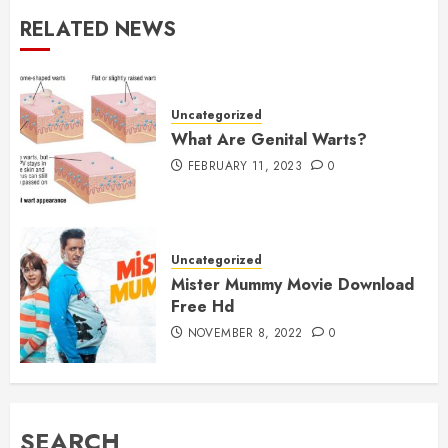
RELATED NEWS
Uncategorized
What Are Genital Warts?
FEBRUARY 11, 2023
0
Uncategorized
Mister Mummy Movie Download
Free Hd
NOVEMBER 8, 2022
0
SEARCH