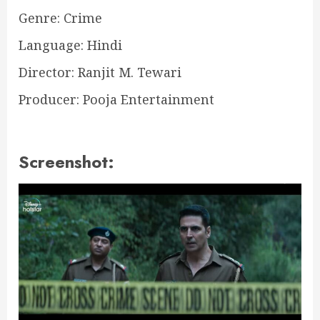
Genre: Crime
Language: Hindi
Director: Ranjit M. Tewari
Producer: Pooja Entertainment
Screenshot: