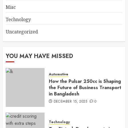
Misc
Technology
Uncategorized
YOU MAY HAVE MISSED
Automotive
How the Pulsar 250cc is Shaping
the Future of Business Transport
in Bangladesh
DECEMBER 15, 2025
0
Technology