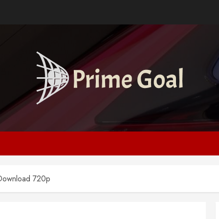
 Download 720p