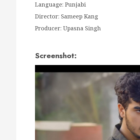
Language: Punjabi
Director: Sameep Kang
Producer: Upasna Singh
Screenshot: