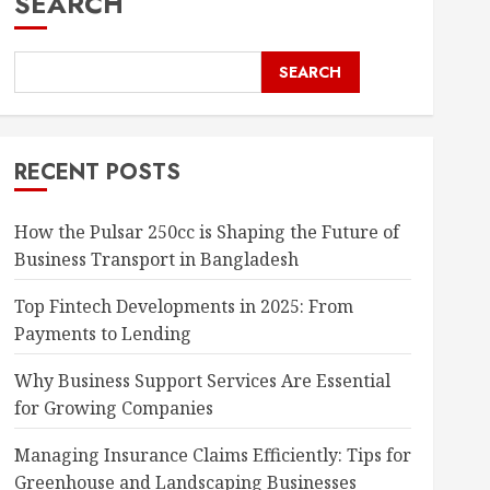
SEARCH
SEARCH
RECENT POSTS
How the Pulsar 250cc is Shaping the Future of
Business Transport in Bangladesh
Top Fintech Developments in 2025: From
Payments to Lending
Why Business Support Services Are Essential
for Growing Companies
Managing Insurance Claims Efficiently: Tips for
Greenhouse and Landscaping Businesses