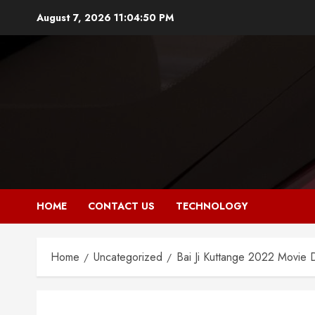
Skip
August 7, 2026
11:04:51 PM
to
content
HOME
CONTACT US
TECHNOLOGY
Home
Uncategorized
Bai Ji Kuttange 2022 Movie