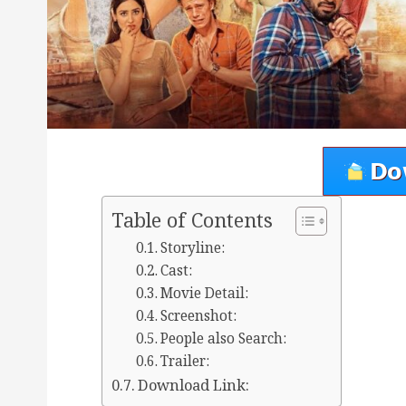
Table of Contents
Storyline:
Cast:
Movie Detail:
Screenshot:
People also Search:
Trailer:
Download Link: