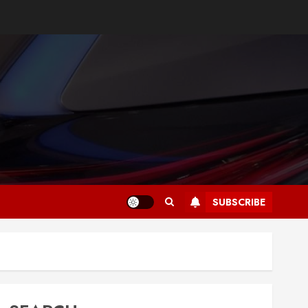
SUBSCRIBE