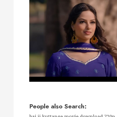
People also Search:
bai ji kuttange movie download 720p