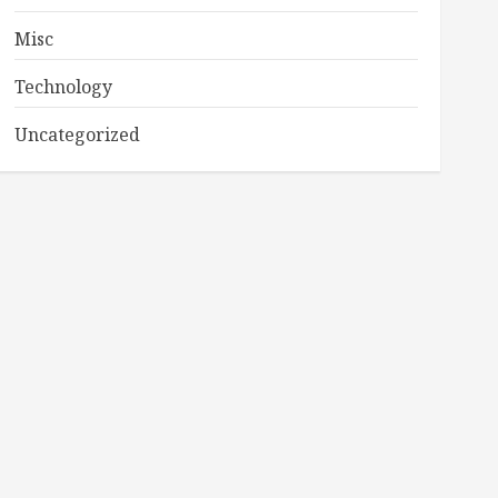
Misc
Technology
Uncategorized