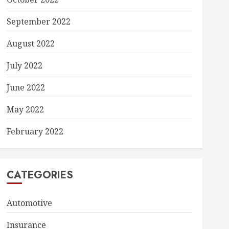
September 2022
August 2022
July 2022
June 2022
May 2022
February 2022
CATEGORIES
Automotive
Insurance