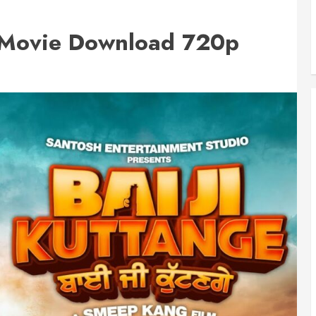
2 Movie Download 720p