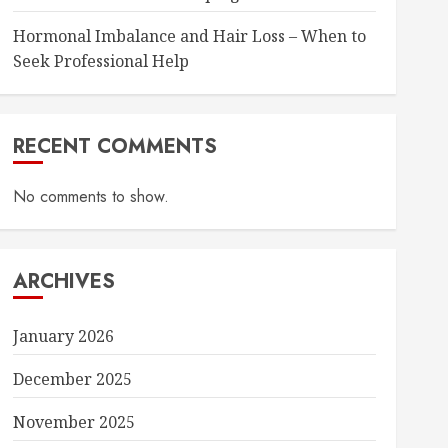
Hormonal Imbalance and Hair Loss – When to
Seek Professional Help
RECENT COMMENTS
No comments to show.
ARCHIVES
January 2026
December 2025
November 2025