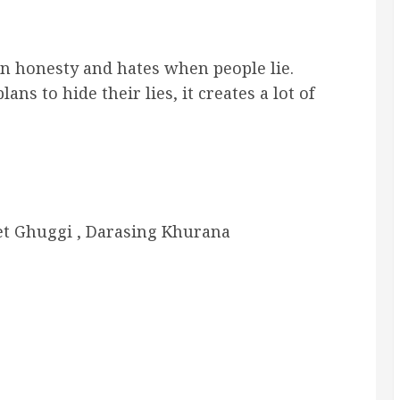
 in honesty and hates when people lie.
s to hide their lies, it creates a lot of
et Ghuggi , Darasing Khurana