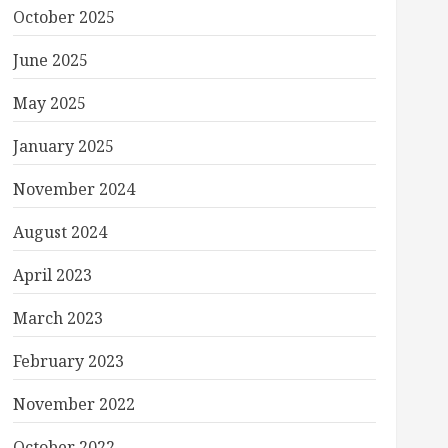
October 2025
June 2025
May 2025
January 2025
November 2024
August 2024
April 2023
March 2023
February 2023
November 2022
October 2022