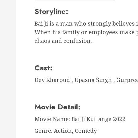
Storyline:
Bai Ji is a man who strongly believes
When his family or employees make plan
chaos and confusion.
Cast:
Dev Kharoud , Upasna Singh , Gurpre
Movie Detail:
Movie Name: Bai Ji Kuttange 2022
Genre: Action, Comedy