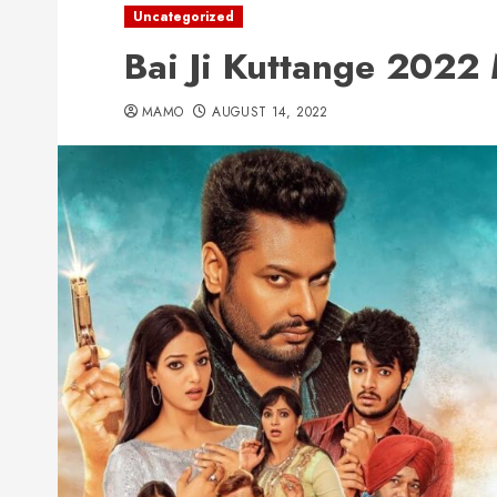
Uncategorized
Bai Ji Kuttange 202
MAMO
AUGUST 14, 2022