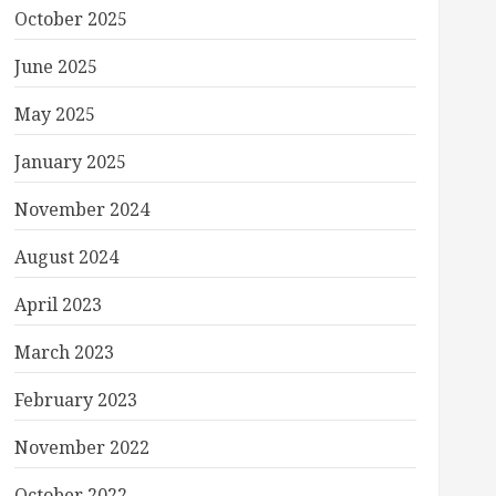
October 2025
June 2025
May 2025
January 2025
November 2024
August 2024
April 2023
March 2023
February 2023
November 2022
October 2022