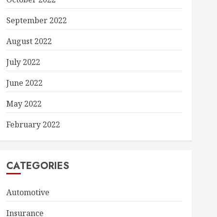
September 2022
August 2022
July 2022
June 2022
May 2022
February 2022
CATEGORIES
Automotive
Insurance