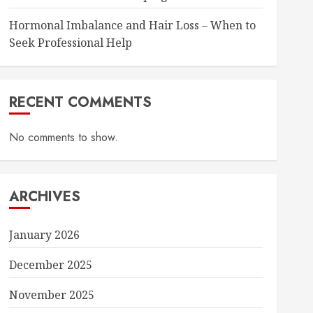
Hormonal Imbalance and Hair Loss – When to
Seek Professional Help
RECENT COMMENTS
No comments to show.
ARCHIVES
January 2026
December 2025
November 2025