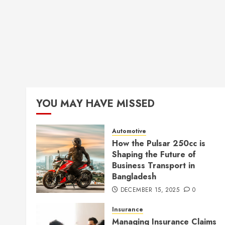
YOU MAY HAVE MISSED
Automotive
How the Pulsar 250cc is
Shaping the Future of
Business Transport in
Bangladesh
DECEMBER 15, 2025
0
Insurance
Managing Insurance Claims