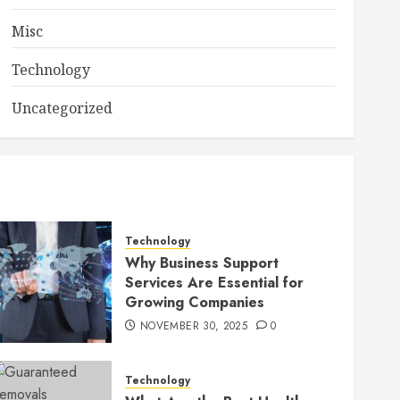
Misc
Technology
Uncategorized
Technology
Why Business Support
Services Are Essential for
Growing Companies
NOVEMBER 30, 2025
0
Technology