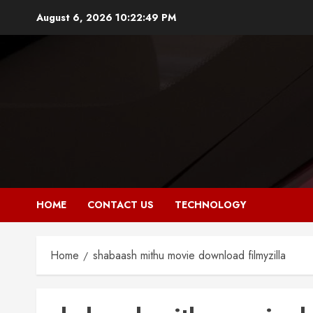
Skip
August 6, 2026
10:22:49 PM
to
content
HOME
CONTACT US
TECHNOLOGY
Home
shabaash mithu movie download filmyzilla