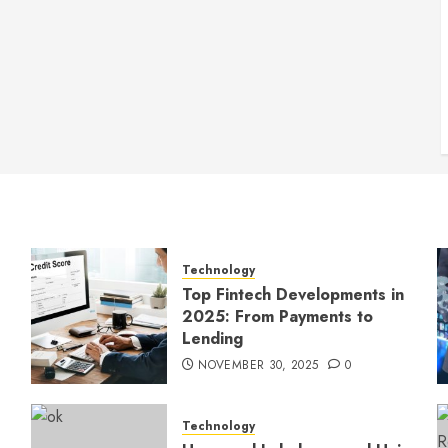
Technology
Top Fintech Developments in
2025: From Payments to
Lending
NOVEMBER 30, 2025
0
Technology