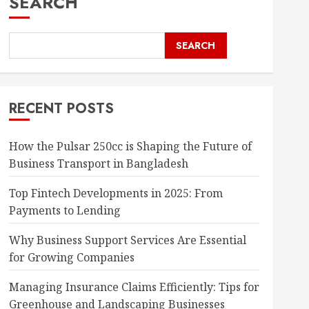
SEARCH
SEARCH
RECENT POSTS
How the Pulsar 250cc is Shaping the Future of
Business Transport in Bangladesh
Top Fintech Developments in 2025: From
Payments to Lending
Why Business Support Services Are Essential
for Growing Companies
Managing Insurance Claims Efficiently: Tips for
Greenhouse and Landscaping Businesses