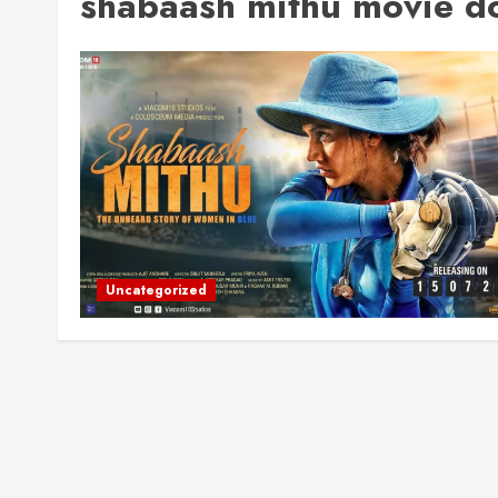
shabaash mithu movie do
Uncategorized