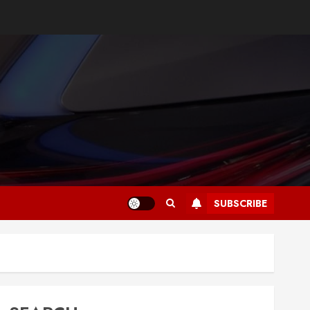
SUBSCRIBE