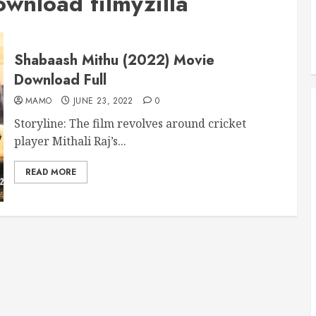
wnload filmyzilla
Shabaash Mithu (2022) Movie
Download Full
MAMO
JUNE 23, 2022
0
Storyline: The film revolves around cricket
player Mithali Raj’s...
READ MORE