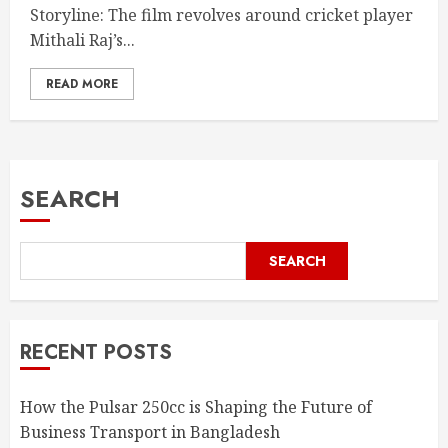
Storyline: The film revolves around cricket player
Mithali Raj’s...
READ MORE
SEARCH
SEARCH
RECENT POSTS
How the Pulsar 250cc is Shaping the Future of
Business Transport in Bangladesh