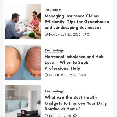
Insurance
Managing Insurance Claims
Efficiently: Tips for Greenhouse
and Landscaping Businesses
NOVEMBER 25, 2025
0
Technology
Hormonal Imbalance and Hair
Loss – When to Seek
Professional Help
OCTOBER 31, 2025
0
Technology
What Are the Best Health
Gadgets to Improve Your Daily
Routine at Home?
JUNE 22, 2025
0