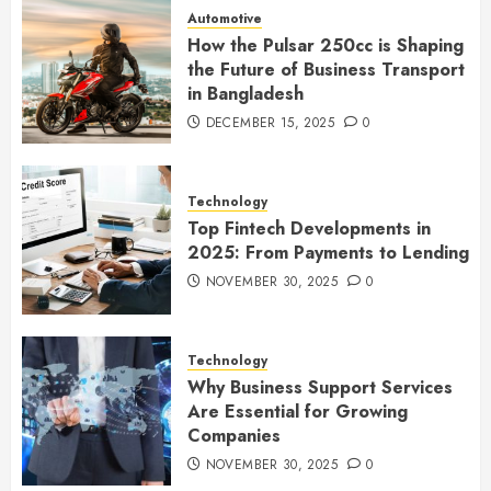
Automotive
How the Pulsar 250cc is Shaping
the Future of Business Transport
in Bangladesh
DECEMBER 15, 2025
0
Technology
Top Fintech Developments in
2025: From Payments to Lending
NOVEMBER 30, 2025
0
Technology
Why Business Support Services
Are Essential for Growing
Companies
NOVEMBER 30, 2025
0