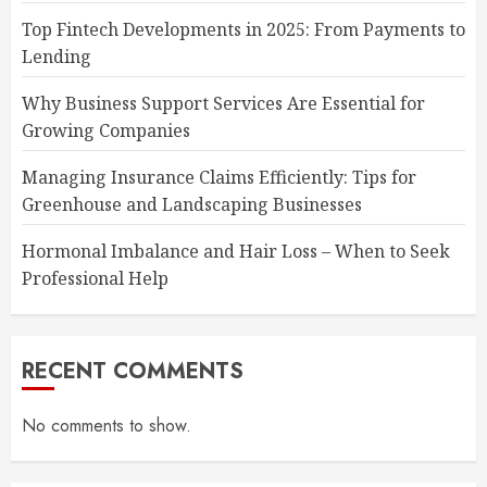
Top Fintech Developments in 2025: From Payments to
Lending
Why Business Support Services Are Essential for
Growing Companies
Managing Insurance Claims Efficiently: Tips for
Greenhouse and Landscaping Businesses
Hormonal Imbalance and Hair Loss – When to Seek
Professional Help
RECENT COMMENTS
No comments to show.