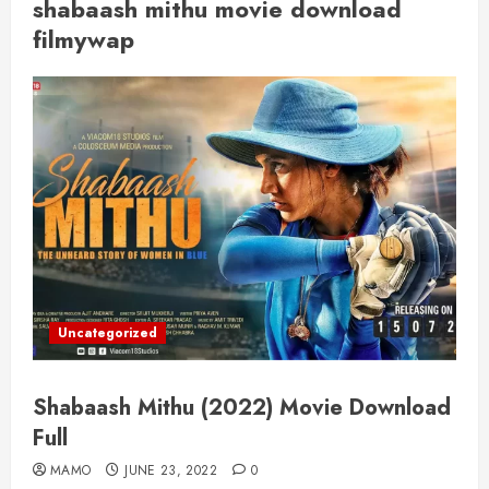
shabaash mithu movie download
filmywap
Uncategorized
Shabaash Mithu (2022) Movie Download
Full
MAMO
JUNE 23, 2022
0