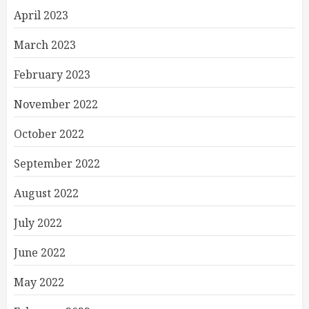
April 2023
March 2023
February 2023
November 2022
October 2022
September 2022
August 2022
July 2022
June 2022
May 2022