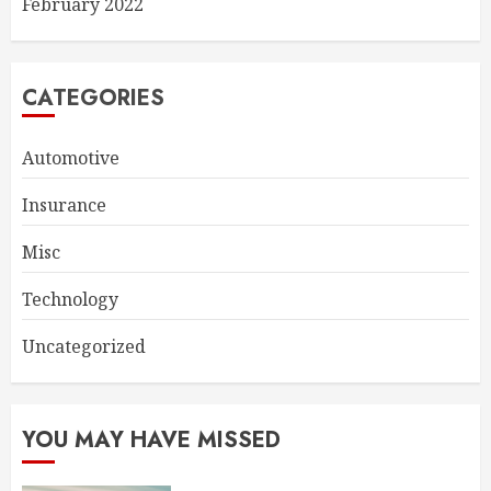
February 2022
CATEGORIES
Automotive
Insurance
Misc
Technology
Uncategorized
YOU MAY HAVE MISSED