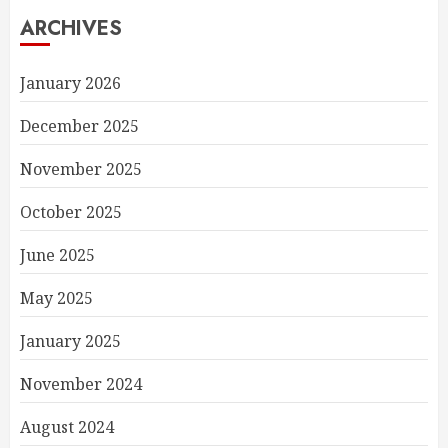
ARCHIVES
January 2026
December 2025
November 2025
October 2025
June 2025
May 2025
January 2025
November 2024
August 2024