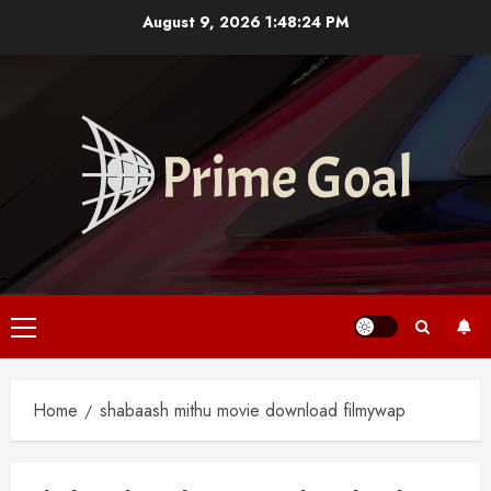
Skip
August 9, 2026
1:48:24 PM
to
content
Primary
Menu
Home
shabaash mithu movie download filmywap