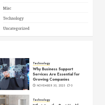
Misc
Technology
Uncategorized
Technology
Why Business Support
Services Are Essential for
Growing Companies
NOVEMBER 30, 2025
0
Technology