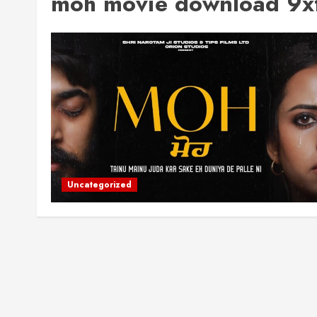
moh movie download 9xf
Uncategorized