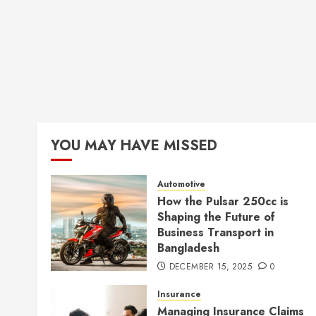
YOU MAY HAVE MISSED
Automotive
How the Pulsar 250cc is
Shaping the Future of
Business Transport in
Bangladesh
DECEMBER 15, 2025
0
Insurance
Managing Insurance Claims