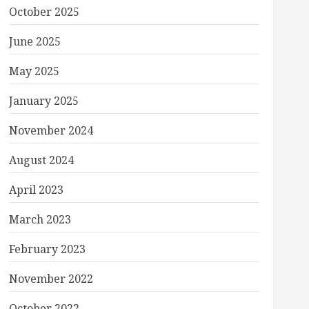
October 2025
June 2025
May 2025
January 2025
November 2024
August 2024
April 2023
March 2023
February 2023
November 2022
October 2022