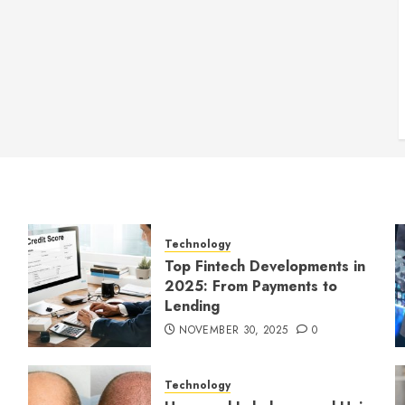
Technology
Top Fintech Developments in
2025: From Payments to
Lending
NOVEMBER 30, 2025
0
Technology