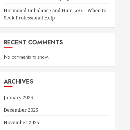
Hormonal Imbalance and Hair Loss – When to
Seek Professional Help
RECENT COMMENTS
No comments to show.
ARCHIVES
January 2026
December 2025
November 2025