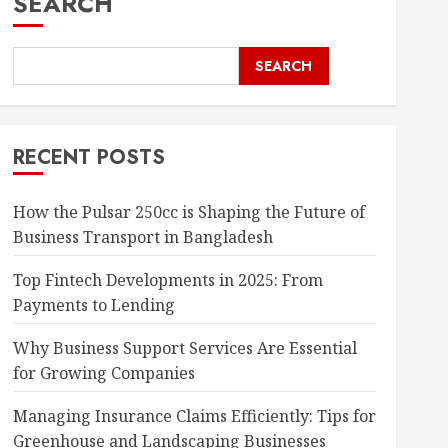
SEARCH
SEARCH
RECENT POSTS
How the Pulsar 250cc is Shaping the Future of
Business Transport in Bangladesh
Top Fintech Developments in 2025: From
Payments to Lending
Why Business Support Services Are Essential
for Growing Companies
Managing Insurance Claims Efficiently: Tips for
Greenhouse and Landscaping Businesses