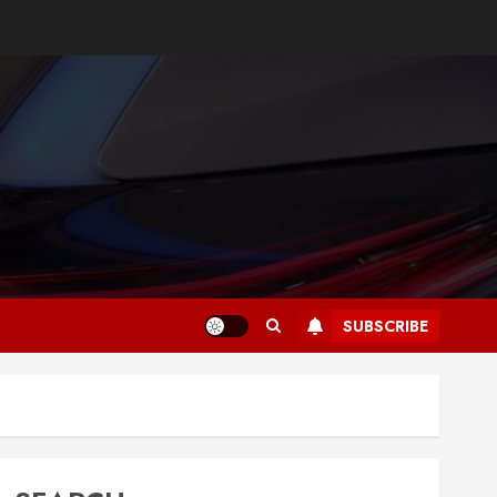
SUBSCRIBE