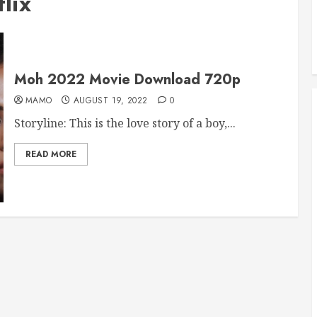
lix
Moh 2022 Movie Download 720p
MAMO
AUGUST 19, 2022
0
Storyline: This is the love story of a boy,...
READ MORE