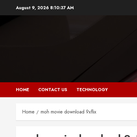
Skip
August 9, 2026
8:10:37 AM
to
content
HOME
CONTACT US
TECHNOLOGY
Home
moh movie download 9xflix