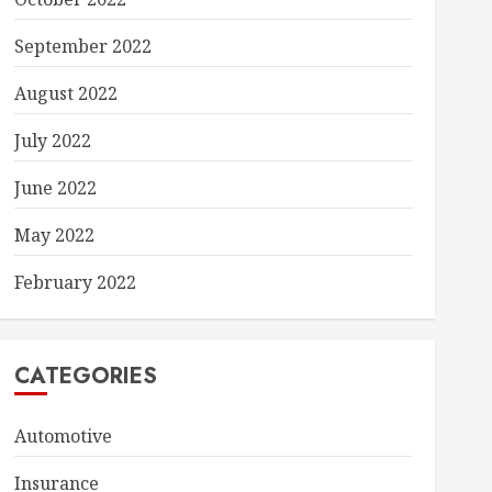
September 2022
August 2022
July 2022
June 2022
May 2022
February 2022
CATEGORIES
Automotive
Insurance