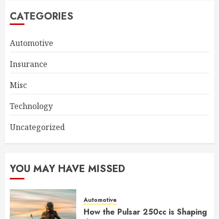
CATEGORIES
Automotive
Insurance
Misc
Technology
Uncategorized
YOU MAY HAVE MISSED
Automotive
How the Pulsar 250cc is Shaping