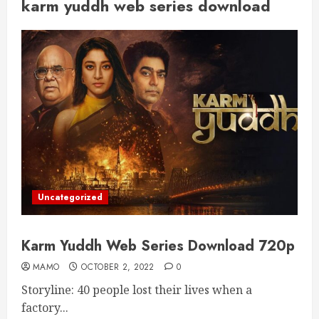
karm yuddh web series download
Uncategorized
Karm Yuddh Web Series Download 720p
MAMO
OCTOBER 2, 2022
0
Storyline: 40 people lost their lives when a
factory...