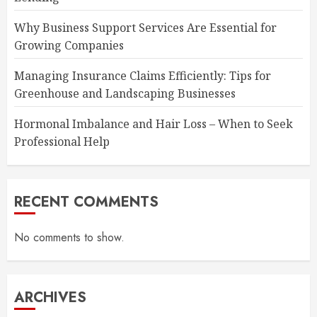
Why Business Support Services Are Essential for
Growing Companies
Managing Insurance Claims Efficiently: Tips for
Greenhouse and Landscaping Businesses
Hormonal Imbalance and Hair Loss – When to Seek
Professional Help
RECENT COMMENTS
No comments to show.
ARCHIVES