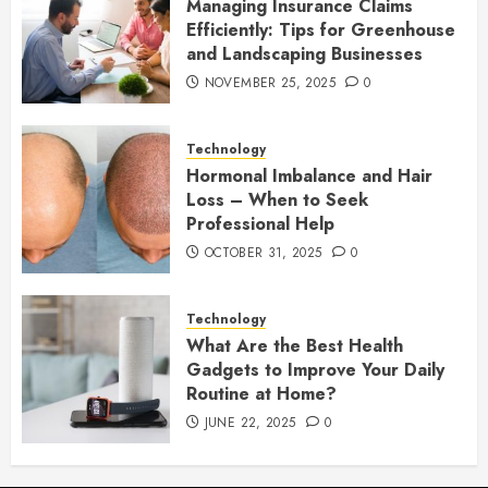
Managing Insurance Claims
Efficiently: Tips for Greenhouse
and Landscaping Businesses
NOVEMBER 25, 2025
0
Technology
Hormonal Imbalance and Hair
Loss – When to Seek
Professional Help
OCTOBER 31, 2025
0
Technology
What Are the Best Health
Gadgets to Improve Your Daily
Routine at Home?
JUNE 22, 2025
0