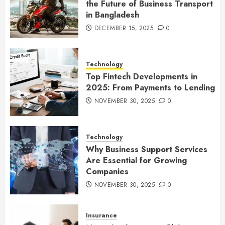
the Future of Business Transport
in Bangladesh
DECEMBER 15, 2025
0
Technology
Top Fintech Developments in
2025: From Payments to Lending
NOVEMBER 30, 2025
0
Technology
Why Business Support Services
Are Essential for Growing
Companies
NOVEMBER 30, 2025
0
Insurance