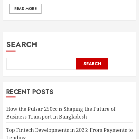
READ MORE
SEARCH
SEARCH
RECENT POSTS
How the Pulsar 250cc is Shaping the Future of
Business Transport in Bangladesh
Top Fintech Developments in 2025: From Payments to
Lending