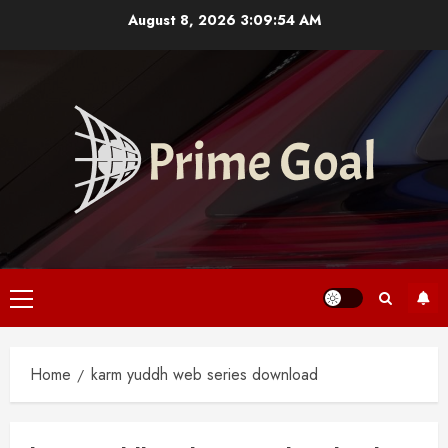
Skip
August 8, 2026
3:09:55 AM
to
content
Primary
Menu
Home
karm yuddh web series download