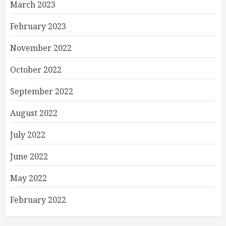
March 2023
February 2023
November 2022
October 2022
September 2022
August 2022
July 2022
June 2022
May 2022
February 2022