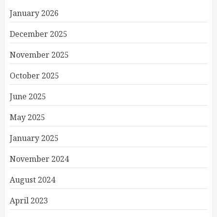
January 2026
December 2025
November 2025
October 2025
June 2025
May 2025
January 2025
November 2024
August 2024
April 2023