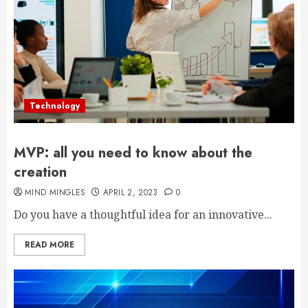
Technology
MVP: all you need to know about the
creation
MIND MINGLES
APRIL 2, 2023
0
Do you have a thoughtful idea for an innovative...
READ MORE