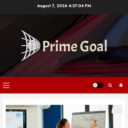
Skip
August 7, 2026
4:27:05 PM
to
content
Primary
Menu