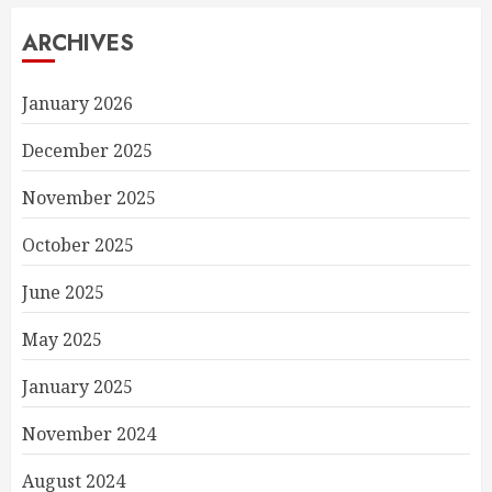
ARCHIVES
January 2026
December 2025
November 2025
October 2025
June 2025
May 2025
January 2025
November 2024
August 2024