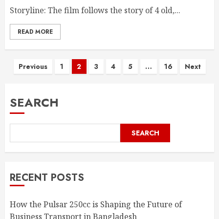
Storyline: The film follows the story of 4 old,...
READ MORE
Posts
Previous
1
2
3
4
5
…
16
Next
pagination
SEARCH
SEARCH
RECENT POSTS
How the Pulsar 250cc is Shaping the Future of
Business Transport in Bangladesh