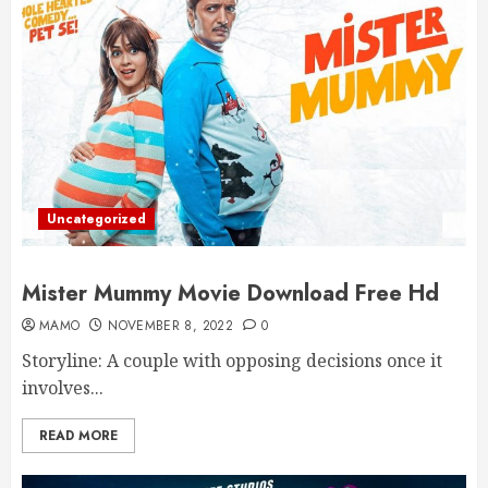
Uncategorized
Mister Mummy Movie Download Free Hd
MAMO
NOVEMBER 8, 2022
0
Storyline: A couple with opposing decisions once it
involves...
READ MORE