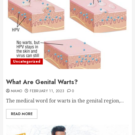
Uncategorized
What Are Genital Warts?
MAMO
FEBRUARY 11, 2023
0
The medical word for warts in the genital region,...
READ MORE