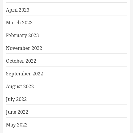
April 2023
March 2023
February 2023
November 2022
October 2022
September 2022
August 2022
July 2022
June 2022
May 2022