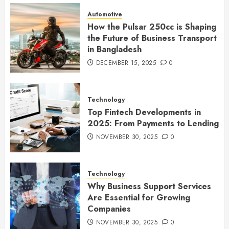
Automotive
How the Pulsar 250cc is Shaping
the Future of Business Transport
in Bangladesh
DECEMBER 15, 2025
0
Technology
Top Fintech Developments in
2025: From Payments to Lending
NOVEMBER 30, 2025
0
Technology
Why Business Support Services
Are Essential for Growing
Companies
NOVEMBER 30, 2025
0