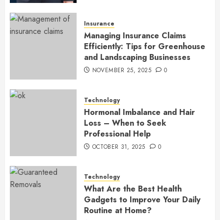
Insurance
Managing Insurance Claims
Efficiently: Tips for Greenhouse
and Landscaping Businesses
NOVEMBER 25, 2025
0
Technology
Hormonal Imbalance and Hair
Loss – When to Seek
Professional Help
OCTOBER 31, 2025
0
Technology
What Are the Best Health
Gadgets to Improve Your Daily
Routine at Home?