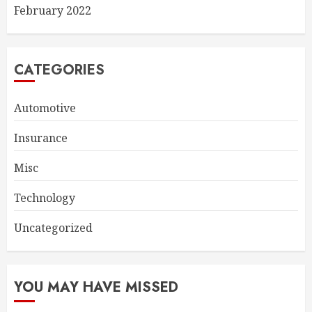
February 2022
CATEGORIES
Automotive
Insurance
Misc
Technology
Uncategorized
YOU MAY HAVE MISSED