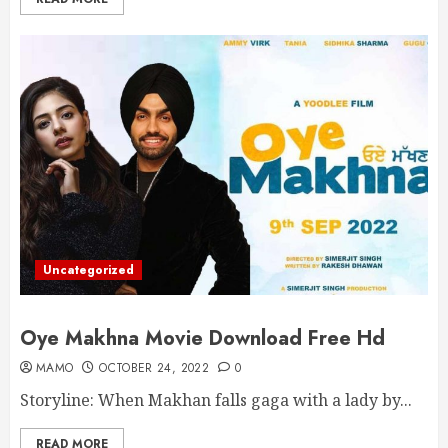
Uncategorized
Oye Makhna Movie Download Free Hd
MAMO
OCTOBER 24, 2022
0
Storyline: When Makhan falls gaga with a lady by...
READ MORE