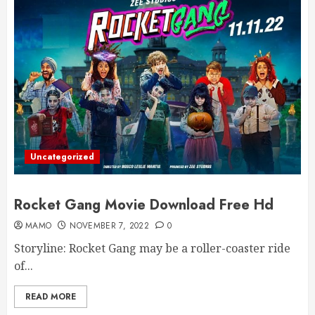
Uncategorized
Rocket Gang Movie Download Free Hd
MAMO
NOVEMBER 7, 2022
0
Storyline: Rocket Gang may be a roller-coaster ride
of...
READ MORE