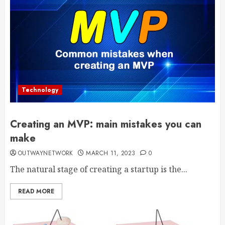
Technology
Creating an MVP: main mistakes you can
make
OUTWAYNETWORK
MARCH 11, 2023
0
The natural stage of creating a startup is the...
READ MORE