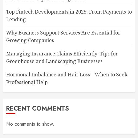
Top Fintech Developments in 2025: From Payments to
Lending
Why Business Support Services Are Essential for
Growing Companies
Managing Insurance Claims Efficiently: Tips for
Greenhouse and Landscaping Businesses
Hormonal Imbalance and Hair Loss – When to Seek
Professional Help
RECENT COMMENTS
No comments to show.