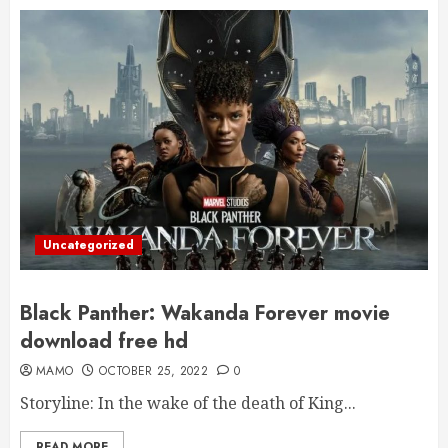
Uncategorized
Black Panther: Wakanda Forever movie
download free hd
MAMO
OCTOBER 25, 2022
0
Storyline: In the wake of the death of King...
READ MORE