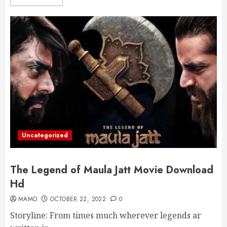
Uncategorized
The Legend of Maula Jatt Movie Download
Hd
MAMO
OCTOBER 22, 2022
0
Storyline: From times much wherever legends ar