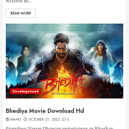
written in...
READ MORE
Uncategorized
Bhediya Movie Download Hd
MAMO
OCTOBER 21, 2022
0
Storyline: Varun Dhawan entertainer as Bhaskar