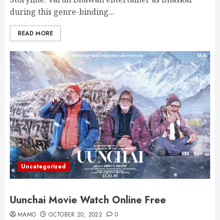
during this genre-binding...
READ MORE
Uncategorized
Uunchai Movie Watch Online Free
MAMO
OCTOBER 20, 2022
0