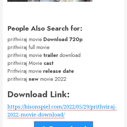
People Also Search for:
prithviraj movie
Download 720p
prithviraj full movie
prithviraj movie
trailer
download
prithviraj Movie
cast
Prithviraj movie
release date
prithviraj
new
movie 2022
Download Link:
https://bisonspiel.com/2022/05/29/prithviraj-
2022-movie-download/