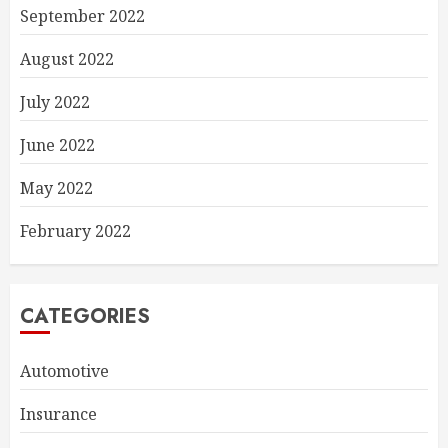
September 2022
August 2022
July 2022
June 2022
May 2022
February 2022
CATEGORIES
Automotive
Insurance