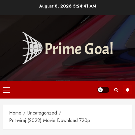
Skip
August 8, 2026
5:24:41 AM
to
content
Primary
Menu
Home
Uncategorized
Prithviraj (2022) Movie Download 720p