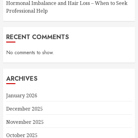
Hormonal Imbalance and Hair Loss – When to Seek
Professional Help
RECENT COMMENTS
No comments to show.
ARCHIVES
January 2026
December 2025
November 2025
October 2025