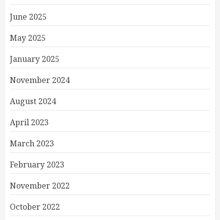
June 2025
May 2025
January 2025
November 2024
August 2024
April 2023
March 2023
February 2023
November 2022
October 2022