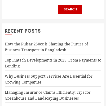
SEARCH
RECENT POSTS
How the Pulsar 250cc is Shaping the Future of
Business Transport in Bangladesh
Top Fintech Developments in 2025: From Payments to
Lending
Why Business Support Services Are Essential for
Growing Companies
Managing Insurance Claims Efficiently: Tips for
Greenhouse and Landscaping Businesses