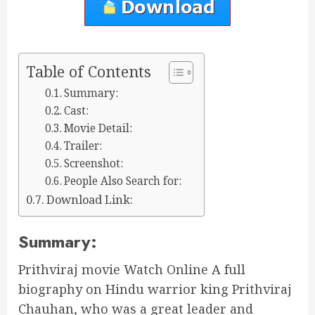
Table of Contents
Summary:
Cast:
Movie Detail:
Trailer:
Screenshot:
People Also Search for:
Download Link:
Summary:
Prithviraj movie Watch Online A full
biography on Hindu warrior king Prithviraj
Chauhan, who was a great leader and