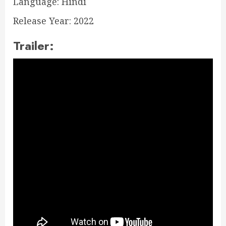
Language: Hindi
Release Year: 2022
Trailer: