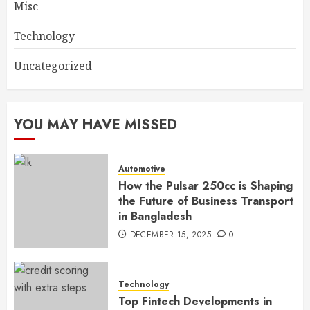
Misc
Technology
Uncategorized
YOU MAY HAVE MISSED
Automotive
How the Pulsar 250cc is Shaping
the Future of Business Transport
in Bangladesh
DECEMBER 15, 2025
0
Technology
Top Fintech Developments in