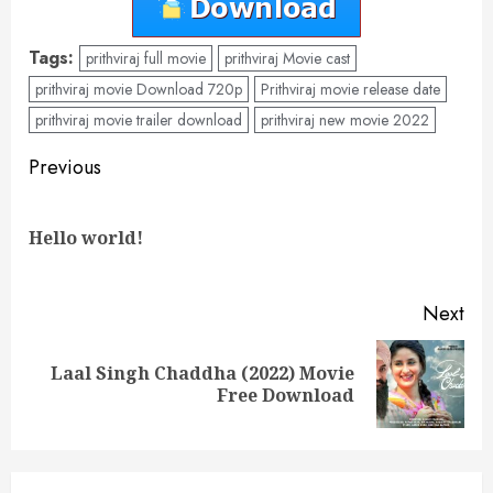
Tags:
prithviraj full movie
prithviraj Movie cast
prithviraj movie Download 720p
Prithviraj movie release date
prithviraj movie trailer download
prithviraj new movie 2022
Post
Previous
navigation
Pre
Hello world!
pos
Next
Laal Singh Chaddha (2022) Movie
Next
Free Download
post: