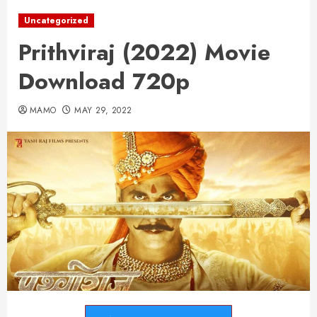
Uncategorized
Prithviraj (2022) Movie
Download 720p
MAMO
MAY 29, 2022