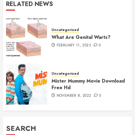
RELATED NEWS
Uncategorized
What Are Genital Warts?
FEBRUARY 11, 2023
0
Uncategorized
Mister Mummy Movie Download
Free Hd
NOVEMBER 8, 2022
0
SEARCH