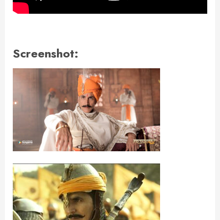
Screenshot: