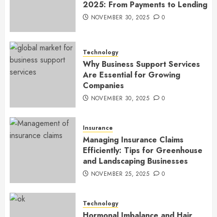
2025: From Payments to Lending
NOVEMBER 30, 2025
0
Technology
Why Business Support Services
Are Essential for Growing
Companies
NOVEMBER 30, 2025
0
Insurance
Managing Insurance Claims
Efficiently: Tips for Greenhouse
and Landscaping Businesses
NOVEMBER 25, 2025
0
Technology
Hormonal Imbalance and Hair