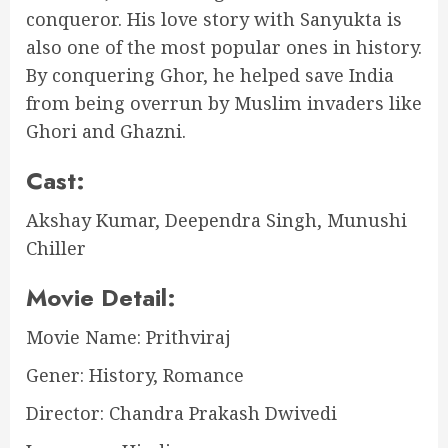
conqueror. His love story with Sanyukta is
also one of the most popular ones in history.
By conquering Ghor, he helped save India
from being overrun by Muslim invaders like
Ghori and Ghazni.
Cast:
Akshay Kumar, Deependra Singh, Munushi
Chiller
Movie Detail:
Movie Name: Prithviraj
Gener: History, Romance
Director: Chandra Prakash Dwivedi